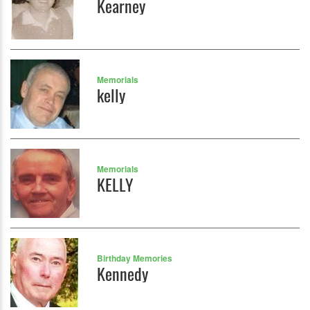
Kearney
Memorials
kelly
Memorials
KELLY
Birthday Memories
Kennedy