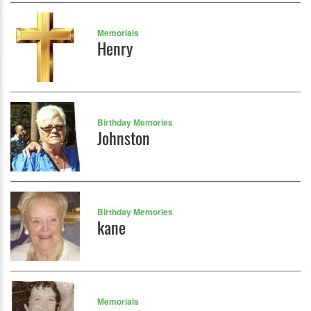
Memorials
Henry
Birthday Memories
Johnston
Birthday Memories
kane
Memorials