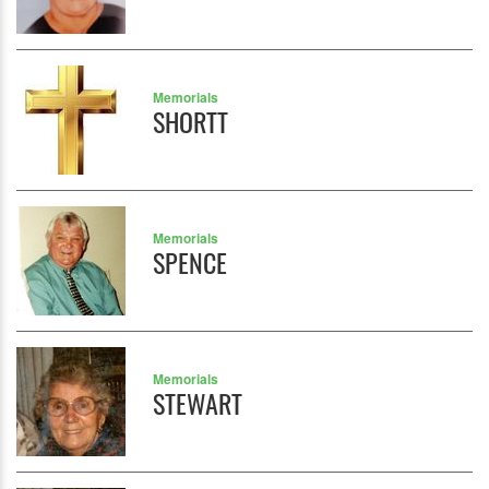
Memorials
SHORTT
Memorials
SPENCE
Memorials
STEWART