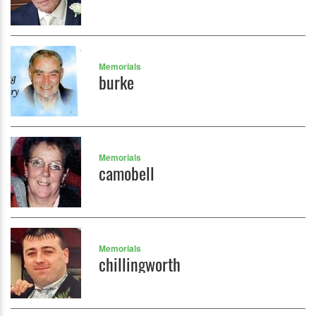
Memorials
burke
Memorials
camobell
Memorials
chillingworth