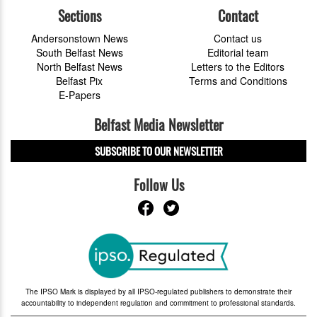
Sections
Contact
Andersonstown News
Contact us
South Belfast News
Editorial team
North Belfast News
Letters to the Editors
Belfast Pix
Terms and Conditions
E-Papers
Belfast Media Newsletter
SUBSCRIBE TO OUR NEWSLETTER
Follow Us
The IPSO Mark is displayed by all IPSO-regulated publishers to demonstrate their
accountability to independent regulation and commitment to professional standards.