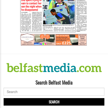
Search Belfast Media
SEARCH