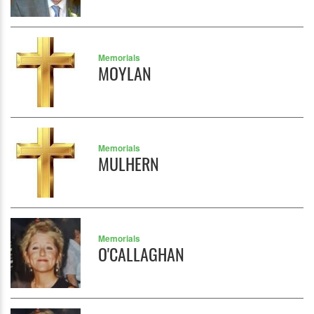
Memorials
MOYLAN
Memorials
MULHERN
Memorials
O'CALLAGHAN