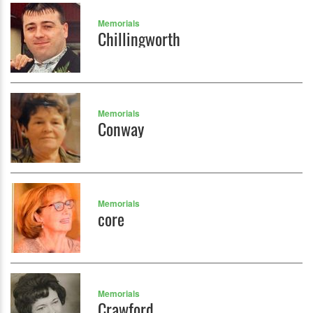
Memorials
Chillingworth
Memorials
Conway
Memorials
core
Memorials
Crawford