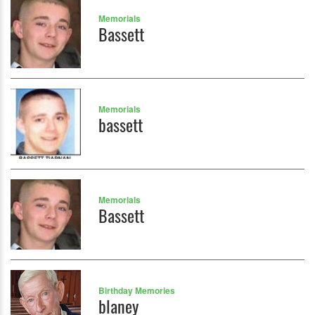
Memorials
Bassett
Memorials
bassett
Memorials
Bassett
Birthday Memories
blaney