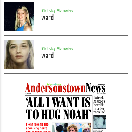
Birthday Memories
ward
Birthday Memories
ward