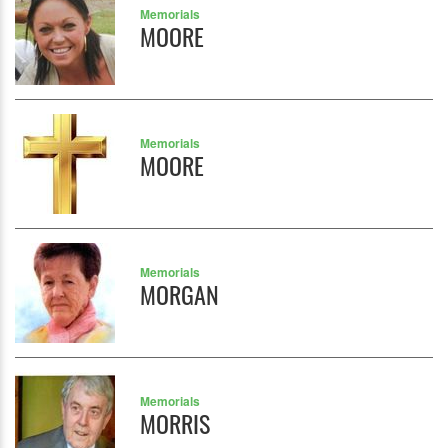
Memorials
MOORE
Memorials
MOORE
Memorials
MORGAN
Memorials
MORRIS