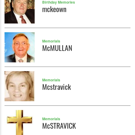
Birthday Memories
mckeown
Memorials
McMULLAN
Memorials
Mcstravick
Memorials
McSTRAVICK