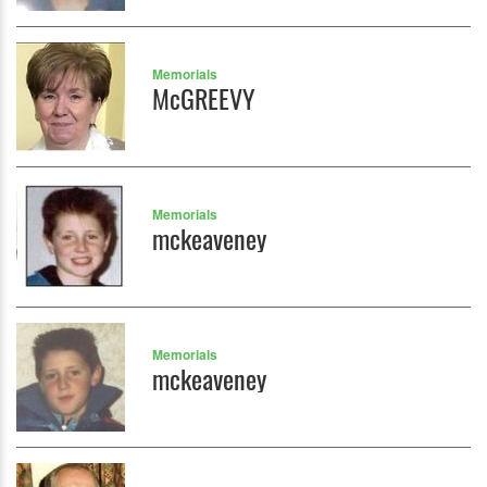
Memorials
McGREEVY
Memorials
mckeaveney
Memorials
mckeaveney