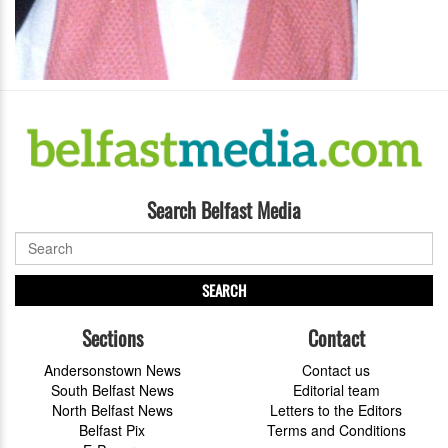
Search Belfast Media
SEARCH
Sections
Contact
Andersonstown News
Contact us
South Belfast News
Editorial team
North Belfast News
Letters to the Editors
Belfast Pix
Terms and Conditions