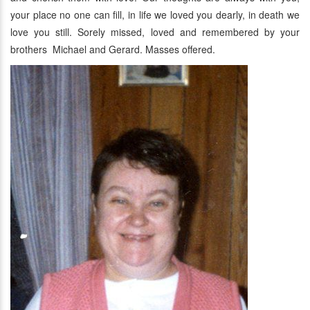
your place no one can fill, in life we loved you dearly, in death we
love you still. Sorely missed, loved and remembered by your
brothers Michael and Gerard. Masses offered.