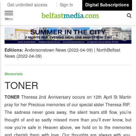
Get unlimited access
Sign In
Digital Subscriptions
Toggle
navigation
Menu
Editions:
Andersonstown News (2022-04-09)
NorthBelfast
News (2022-04-09)
Memorials
TONER
TONER
Theresa 2nd Anniversary occurs on 12th April St Martin
pray for her Precious memories of our special sister Theresa RIP.
The sadness never goes away, the silent tears still flow, you’re
thought of and so sadly missed more than you’ll ever know, but
now you’re safe in Heaven above, we hold on to the memories
and cherish them with love. Our thoughts are always with you,