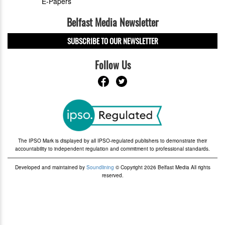
E-Papers
Belfast Media Newsletter
SUBSCRIBE TO OUR NEWSLETTER
Follow Us
The IPSO Mark is displayed by all IPSO-regulated publishers to demonstrate their
accountability to independent regulation and commitment to professional standards.
Developed and maintained by
Soundlining
© Copyright 2026 Belfast Media All rights
reserved.