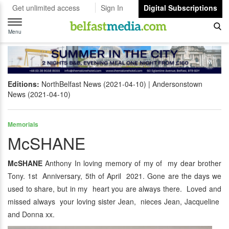
Get unlimited access
Sign In
Digital Subscriptions
Toggle
navigation
Menu
Editions:
NorthBelfast News (2021-04-10)
Andersonstown
News (2021-04-10)
Memorials
McSHANE
McSHANE
Anthony In loving memory of my of my dear brother
Tony. 1st Anniversary, 5th of April 2021. Gone are the days we
used to share, but in my heart you are always there. Loved and
missed always your loving sister Jean, nieces Jean, Jacqueline
and Donna xx.