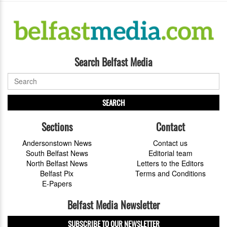
Search Belfast Media
SEARCH
Sections
Contact
Andersonstown News
Contact us
South Belfast News
Editorial team
North Belfast News
Letters to the Editors
Belfast Pix
Terms and Conditions
E-Papers
Belfast Media Newsletter
SUBSCRIBE TO OUR NEWSLETTER