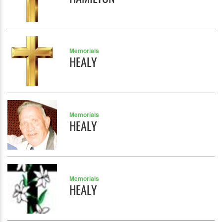
Memorials
HEALY
Memorials
HEALY
Memorials
HEALY