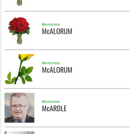
Memorials
McALORUM
Memorials
McALORUM
Memorials
McARDLE