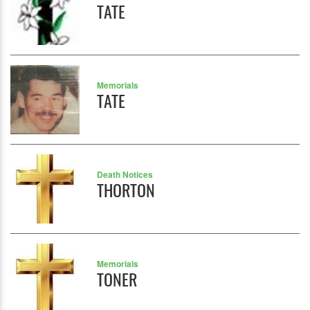
TATE
Memorials
TATE
Death Notices
THORTON
Memorials
TONER