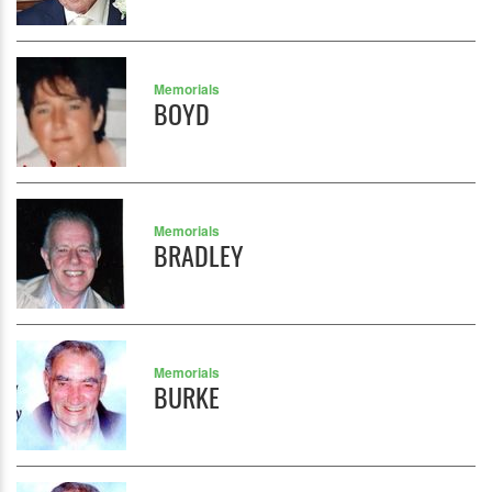
Memorials
BOYD
Memorials
BRADLEY
Memorials
BURKE