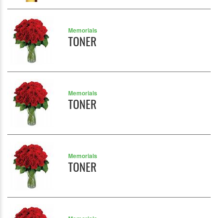
Memorials
TONER
Memorials
TONER
Memorials
TONER