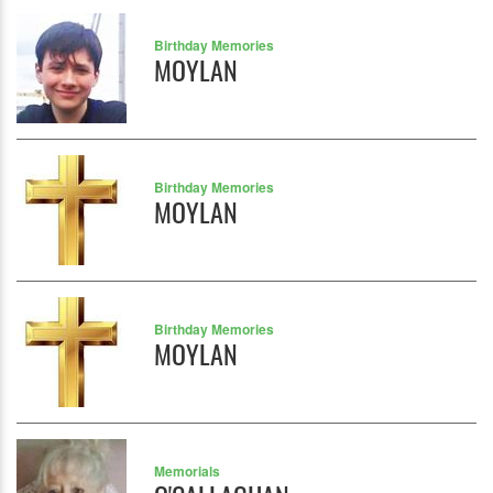
Birthday Memories
MOYLAN
Birthday Memories
MOYLAN
Birthday Memories
MOYLAN
Memorials