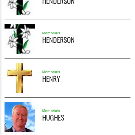
HENDERSON
Memorials
HENDERSON
Memorials
HENRY
Memorials
HUGHES