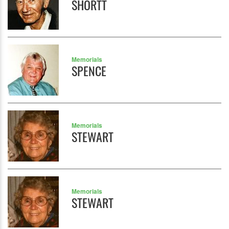
SHORTT
Memorials
SPENCE
Memorials
STEWART
Memorials
STEWART