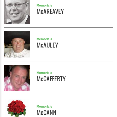
Memorials
McAREAVEY
Memorials
McAULEY
Memorials
McCAFFERTY
Memorials
McCANN