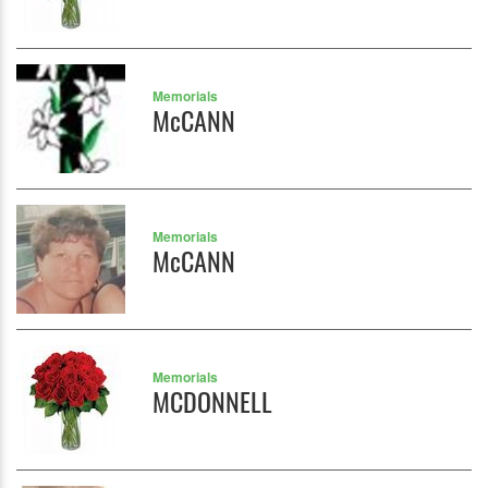
Memorials
McCANN
Memorials
McCANN
Memorials
MCDONNELL