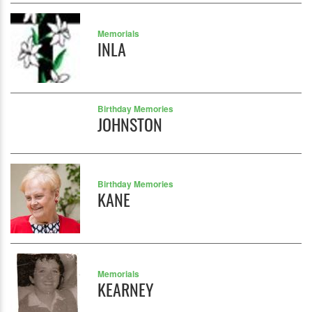
Memorials
INLA
Birthday Memories
JOHNSTON
Birthday Memories
KANE
Memorials
KEARNEY