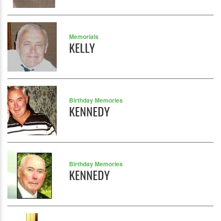
Memorials
KELLY
Birthday Memories
KENNEDY
Birthday Memories
KENNEDY