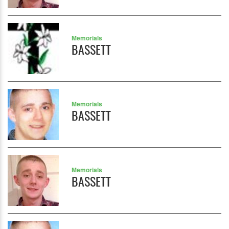
Memorials
BASSETT
Memorials
BASSETT
Memorials
BASSETT