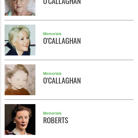
O'CALLAGHAN
Memorials
O'CALLAGHAN
Memorials
O'CALLAGHAN
Memorials
ROBERTS