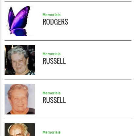
Memorials
RODGERS
Memorials
RUSSELL
Memorials
RUSSELL
Memorials