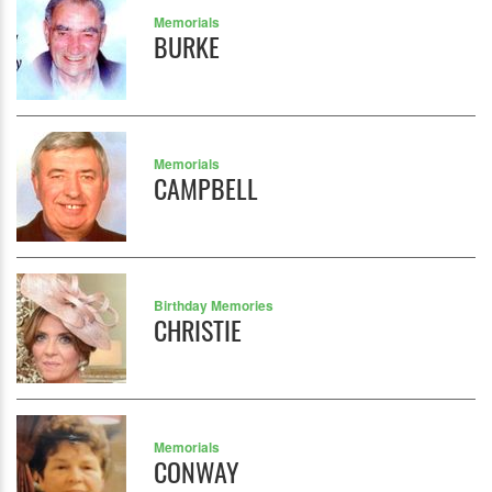
Memorials
BURKE
Memorials
CAMPBELL
Birthday Memories
CHRISTIE
Memorials
CONWAY