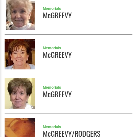
Memorials
McGREEVY
Memorials
McGREEVY
Memorials
McGREEVY
Memorials
McGREEVY/RODGERS