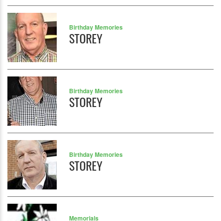
Birthday Memories
STOREY
Birthday Memories
STOREY
Birthday Memories
STOREY
Memorials