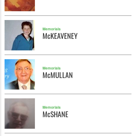
Memorials
McKEAVENEY
Memorials
McMULLAN
Memorials
McSHANE