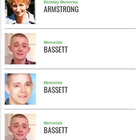
Birthday Memories
ARMSTRONG
Memorials
BASSETT
Memorials
BASSETT
Memorials
BASSETT