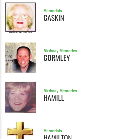
Memorials
GASKIN
Birthday Memories
GORMLEY
Birthday Memories
HAMILL
Memorials
HAMILTON