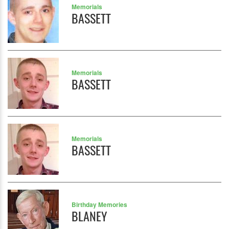
Memorials
BASSETT
Memorials
BASSETT
Memorials
BASSETT
Birthday Memories
BLANEY