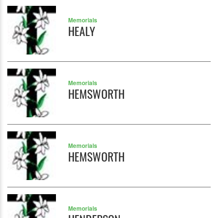
Memorials
HEALY
Memorials
HEMSWORTH
Memorials
HEMSWORTH
Memorials