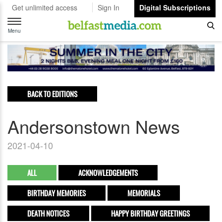
Get unlimited access
Sign In
Digital Subscriptions
Toggle
navigation
Menu
BACK TO EDITIONS
Andersonstown News
2021-04-10
ALL
ACKNOWLEDGEMENTS
BIRTHDAY MEMORIES
MEMORIALS
DEATH NOTICES
HAPPY BIRTHDAY GREETINGS