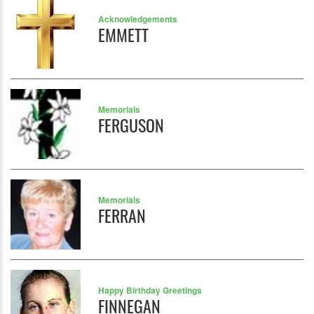
Acknowledgements
EMMETT
Memorials
FERGUSON
Memorials
FERRAN
Happy Birthday Greetings
FINNEGAN