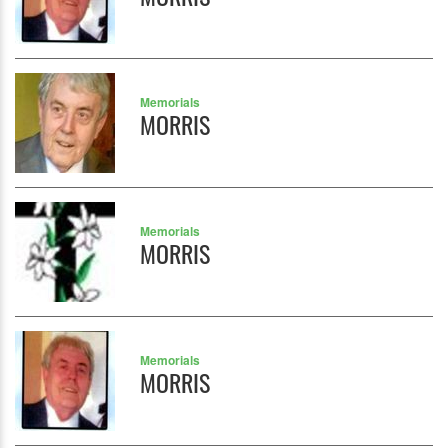
Memorials
MORRIS
Memorials
MORRIS
Memorials
MORRIS