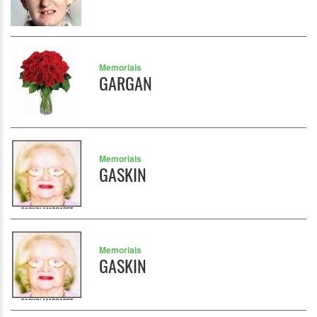
Memorials
GARGAN
Memorials
GASKIN
Memorials
GASKIN