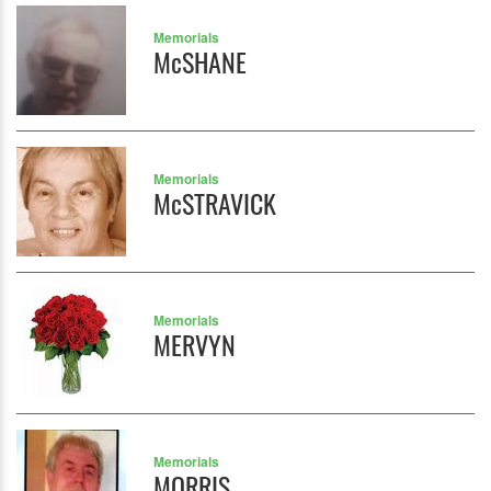
Memorials
McSHANE
Memorials
McSTRAVICK
Memorials
MERVYN
Memorials
MORRIS