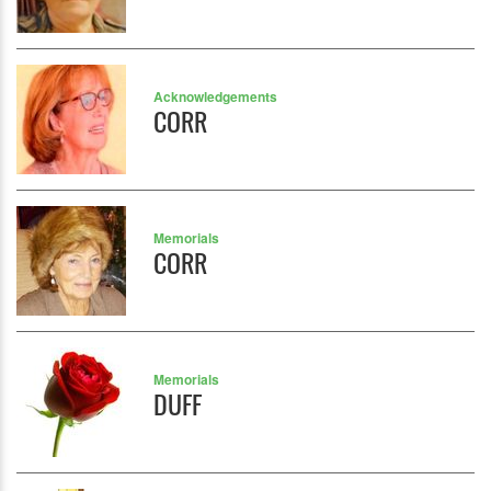
Acknowledgements
CORR
Memorials
CORR
Memorials
DUFF