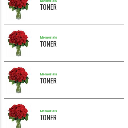
Memorials
TONER
Memorials
TONER
Memorials
TONER
Memorials
TONER