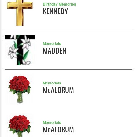
Birthday Memories
KENNEDY
Memorials
MADDEN
Memorials
McALORUM
Memorials
McALORUM