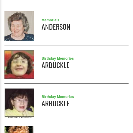
Memorials
ANDERSON
Birthday Memories
ARBUCKLE
Birthday Memories
ARBUCKLE