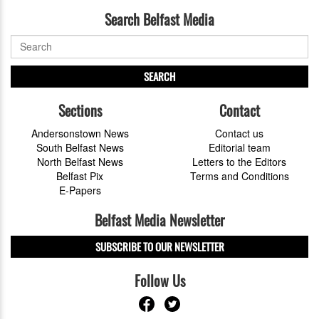
Search Belfast Media
SEARCH
Sections
Contact
Andersonstown News
Contact us
South Belfast News
Editorial team
North Belfast News
Letters to the Editors
Belfast Pix
Terms and Conditions
E-Papers
Belfast Media Newsletter
SUBSCRIBE TO OUR NEWSLETTER
Follow Us