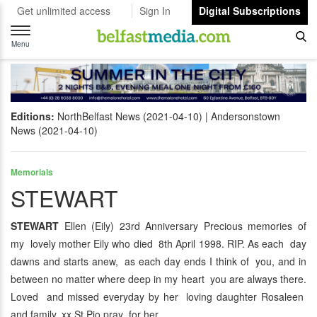
Get unlimited access
Sign In
Digital Subscriptions
Toggle
navigation
Menu
Editions:
NorthBelfast News (2021-04-10)
Andersonstown
News (2021-04-10)
Memorials
STEWART
STEWART
Ellen (Eily) 23rd Anniversary Precious memories of
my lovely mother Eily who died 8th April 1998. RIP. As each day
dawns and starts anew, as each day ends I think of you, and in
between no matter where deep in my heart you are always there.
Loved and missed everyday by her loving daughter Rosaleen
and family. xx St Pio pray for her.