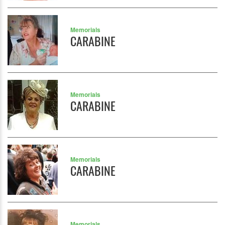
Memorials
CARABINE
Memorials
CARABINE
Memorials
CARABINE
Memorials