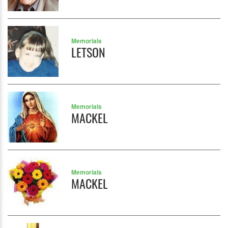
Memorials
LETSON
Memorials
MACKEL
Memorials
MACKEL