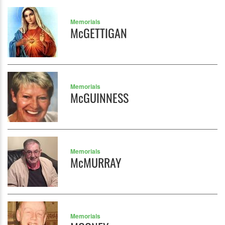
Memorials
McGETTIGAN
Memorials
McGUINNESS
Memorials
McMURRAY
Memorials