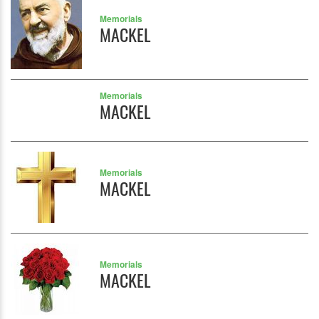
Memorials
MACKEL
Memorials
MACKEL
Memorials
MACKEL
Memorials
MACKEL