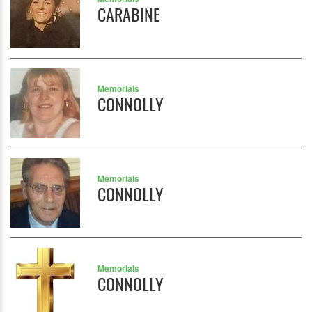
CARABINE
Memorials
CONNOLLY
Memorials
CONNOLLY
Memorials
CONNOLLY