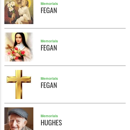
Memorials
FEGAN
Memorials
FEGAN
Memorials
FEGAN
Memorials
HUGHES