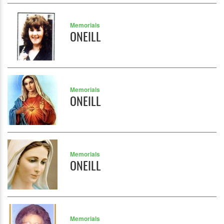
Memorials
ONEILL
Memorials
ONEILL
Memorials
ONEILL
Memorials