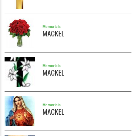
Memorials
MACKEL
Memorials
MACKEL
Memorials
MACKEL