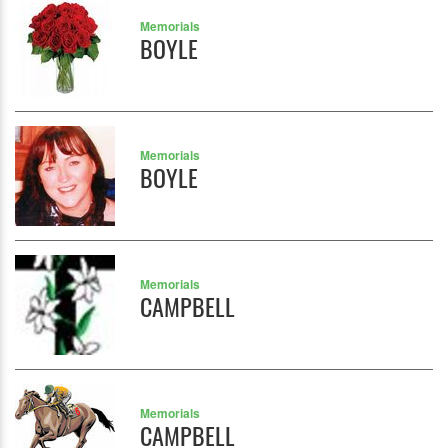
Memorials
BOYLE
Memorials
BOYLE
Memorials
CAMPBELL
Memorials
CAMPBELL