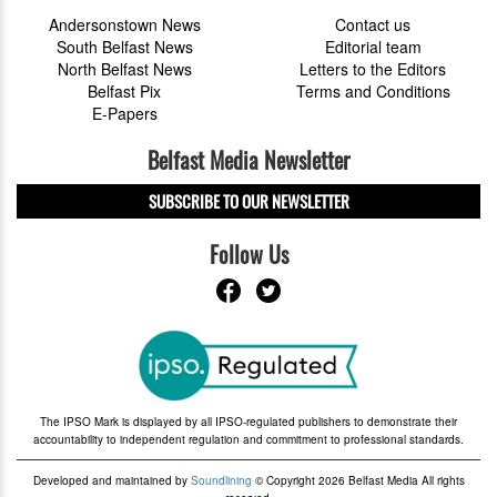
Andersonstown News
Contact us
South Belfast News
Editorial team
North Belfast News
Letters to the Editors
Belfast Pix
Terms and Conditions
E-Papers
Belfast Media Newsletter
SUBSCRIBE TO OUR NEWSLETTER
Follow Us
The IPSO Mark is displayed by all IPSO-regulated publishers to demonstrate their
accountability to independent regulation and commitment to professional standards.
Developed and maintained by
Soundlining
© Copyright 2026 Belfast Media All rights