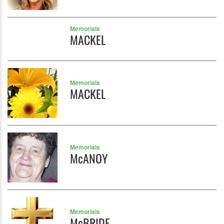
Memorials
MACKEL
Memorials
MACKEL
Memorials
McANOY
Memorials
McBRIDE