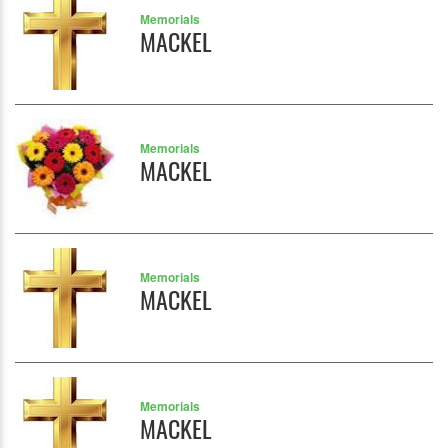
Memorials
MACKEL
Memorials
MACKEL
Memorials
MACKEL
Memorials
MACKEL