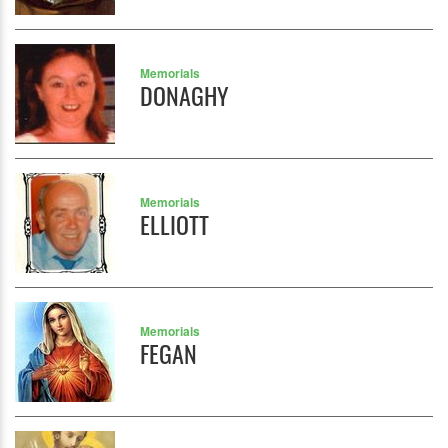
Memorials
DONAGHY
Memorials
ELLIOTT
Memorials
FEGAN