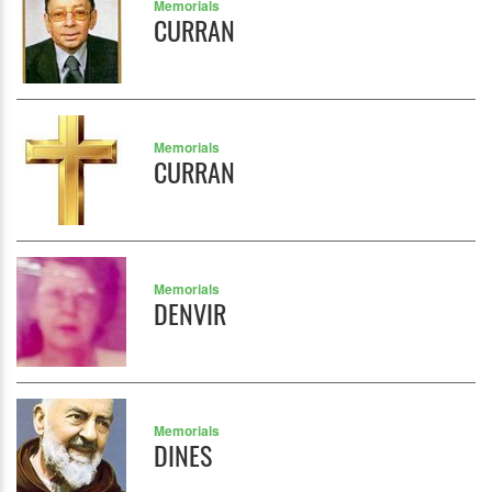
Memorials
CURRAN
Memorials
CURRAN
Memorials
DENVIR
Memorials
DINES