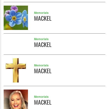
Memorials
MACKEL
Memorials
MACKEL
Memorials
MACKEL
Memorials
MACKEL