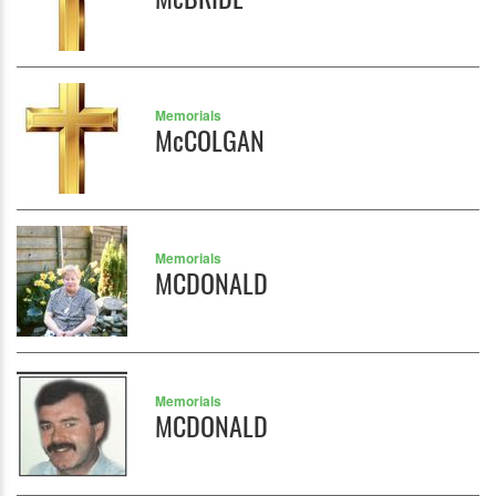
Memorials
McCOLGAN
Memorials
MCDONALD
Memorials
MCDONALD