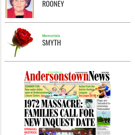
ROONEY
Memorials
SMYTH