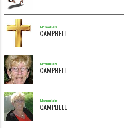
Memorials
CAMPBELL
Memorials
CAMPBELL
Memorials
CAMPBELL