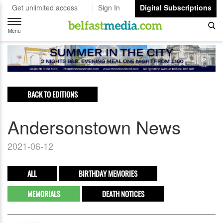
Get unlimited access
Sign In
Digital Subscriptions
Toggle
navigation
Menu
BACK TO EDITIONS
Andersonstown News
2021-06-12
ALL
BIRTHDAY MEMORIES
MEMORIALS
DEATH NOTICES