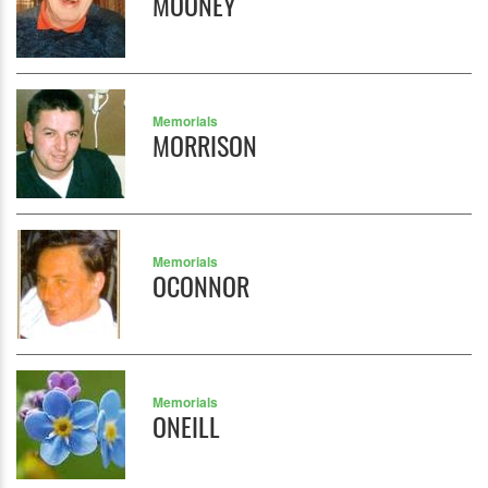
MOONEY
Memorials
MORRISON
Memorials
OCONNOR
Memorials
ONEILL