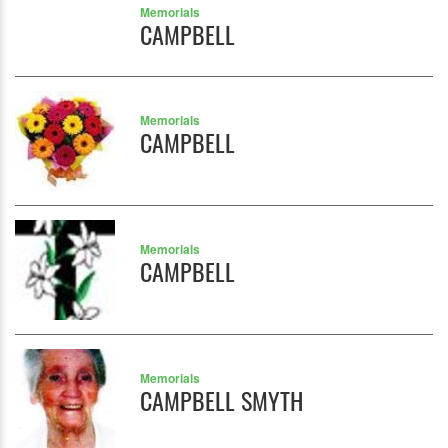
Memorials
CAMPBELL
Memorials
CAMPBELL
Memorials
CAMPBELL
Memorials
CAMPBELL SMYTH