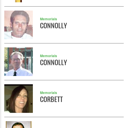
Memorials
CONNOLLY
Memorials
CONNOLLY
Memorials
CORBETT