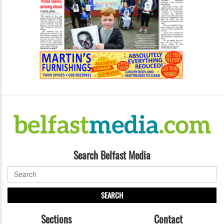
Search Belfast Media
SEARCH
Sections
Contact