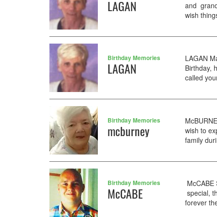
LAGAN
and gran
wish thing
Birthday Memories
LAGAN Mar
LAGAN
Birthday, 
called you
Birthday Memories
McBURNEY 
mcburney
wish to ex
family du
Birthday Memories
McCABE Se
McCABE
special, t
forever the