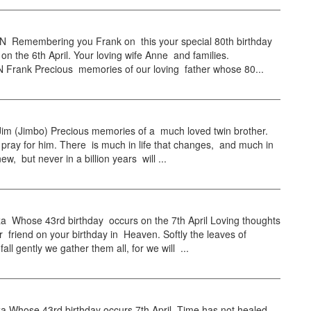
emembering you Frank on this your special 80th birthday
on the 6th April. Your loving wife Anne and families.
rank Precious memories of our loving father whose 80...
 (Jimbo) Precious memories of a much loved twin brother.
 pray for him. There is much in life that changes, and much in
 new, but never in a billion years will ...
a Whose 43rd birthday occurs on the 7th April Loving thoughts
r friend on your birthday in Heaven. Softly the leaves of
all gently we gather them all, for we will ...
a Whose 43rd birthday occurs 7th April. Time has not healed