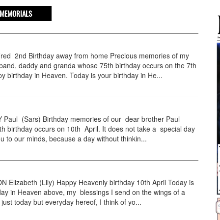
MEMORIALS
ed 2nd Birthday away from home Precious memories of my
sband, daddy and granda whose 75th birthday occurs on the 7th
py birthday in Heaven. Today is your birthday in He...
aul (Sars) Birthday memories of our dear brother Paul
 birthday occurs on 10th April. It does not take a special day
ou to our minds, because a day without thinkin...
Elizabeth (Lily) Happy Heavenly birthday 10th April Today is
day in Heaven above, my blessings I send on the wings of a
just today but everyday hereof, I think of yo...