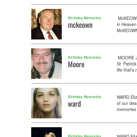
Birthday Memories
McKEOWN R
mckeown
in Heaven 
McKEOWN F
Birthday Memories
MOORE Jim
Moore
St Patrick
life that’s
Birthday Memories
WARD Eliz
ward
of our dea
memories f
Birthday Memories
WARD Eliz