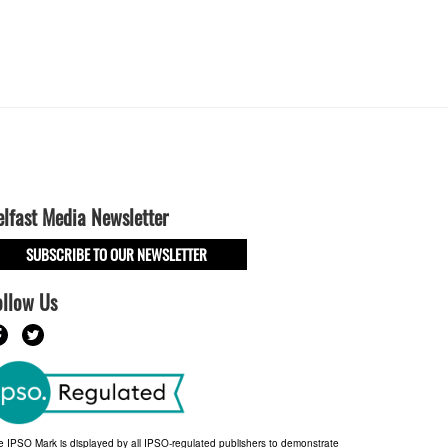
elfast Media Newsletter
SUBSCRIBE TO OUR NEWSLETTER
ollow Us
e IPSO Mark is displayed by all IPSO-regulated publishers to demonstrate