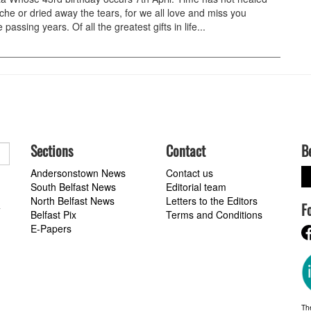
che or dried away the tears, for we all love and miss you
 passing years. Of all the greatest gifts in life...
Sections
Contact
B
Andersonstown News
Contact us
South Belfast News
Editorial team
North Belfast News
Letters to the Editors
F
a
Belfast Pix
Terms and Conditions
E-Papers
Th