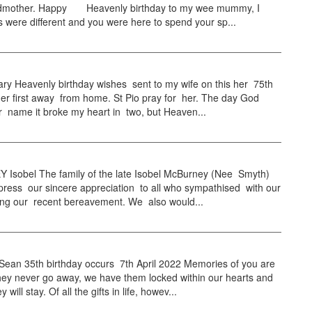
dmother. Happy Heavenly birthday to my wee mummy, I
s were different and you were here to spend your sp...
y Heavenly birthday wishes sent to my wife on this her 75th
her first away from home. St Pio pray for her. The day God
r name it broke my heart in two, but Heaven...
Isobel The family of the late Isobel McBurney (Nee Smyth)
press our sincere appreciation to all who sympathised with our
ring our recent bereavement. We also would...
an 35th birthday occurs 7th April 2022 Memories of you are
hey never go away, we have them locked within our hearts and
y will stay. Of all the gifts in life, howev...