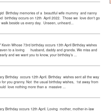
id Birthday memories of a beautiful wife mummy and nanny
d birthday occurs on 12th April 2022. Those we love don't go
 walk beside us every day. Unseen, unheard...
evin Whose 73rd birthday occurs 13th April Birthday wishes
eaven to a loving husband, daddy and granda. We miss and
early and we want you to know, your birthday’s ...
 Birthday occurs 12th April. Birthday wishes sent all the way
 for you granny. Not the usual birthday wishes, 1st away from
ould love nothing more than a massive ...
y Birthday occurs 12th April. Loving mother, mother-in-law