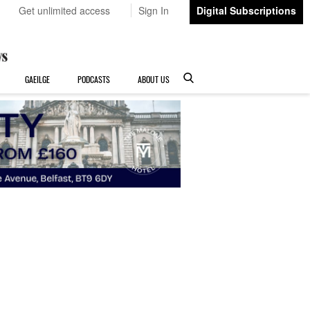
Get unlimited access
Sign In
Digital Subscriptions
GAEILGE
PODCASTS
ABOUT US