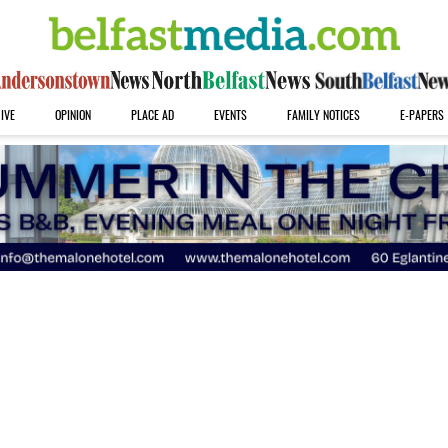
IVE
OPINION
PLACE AD
EVENTS
FAMILY NOTICES
E-PAPERS