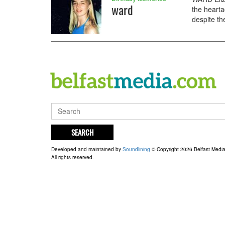
ward
the hearta
despite the
SEARCH
Developed and maintained by
Soundlining
© Copyright 2026 Belfast Medi
All rights reserved.