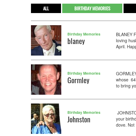
ALL
BIRTHDAY MEMORIES
Birthday Memories
BLANEY Fr
blaney
loving hu
April. Hap
Birthday Memories
GORMLEY P
Gormley
whose 64th
to bring y
Birthday Memories
JOHNSTON 
Johnston
your birth
dove. Not 