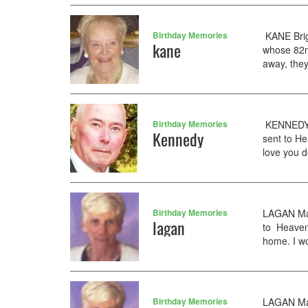
Birthday Memories
KANE Brig
kane
whose 82n
away, they
Birthday Memories
KENNEDY K
Kennedy
sent to H
love you d
Birthday Memories
LAGAN Mary
lagan
to Heaven
home. I w
Birthday Memories
LAGAN Mar