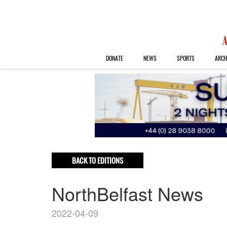
DONATE
NEWS
SPORTS
ARCH
BACK TO EDITIONS
NorthBelfast News
2022-04-09