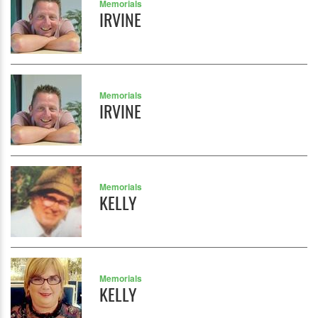
Memorials
IRVINE
Memorials
IRVINE
Memorials
KELLY
Memorials
KELLY