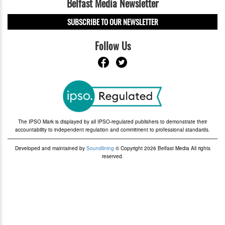
Belfast Media Newsletter
SUBSCRIBE TO OUR NEWSLETTER
Follow Us
The IPSO Mark is displayed by all IPSO-regulated publishers to demonstrate their
accountability to independent regulation and commitment to professional standards.
Developed and maintained by
Soundlining
© Copyright 2026 Belfast Media All rights
reserved.