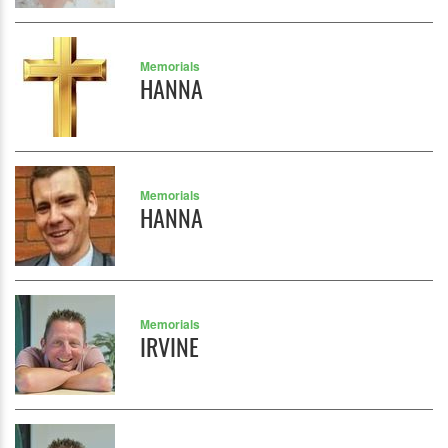
Memorials
HANNA
Memorials
HANNA
Memorials
IRVINE