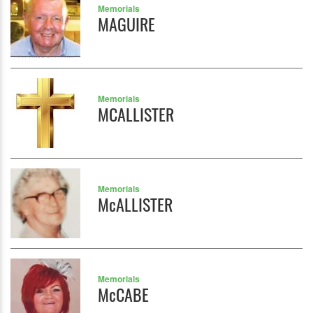
Memorials
MAGUIRE
Memorials
MCALLISTER
Memorials
McALLISTER
Memorials
McCABE