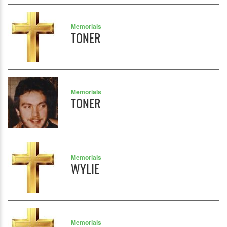
Memorials
TONER
Memorials
TONER
Memorials
WYLIE
Memorials