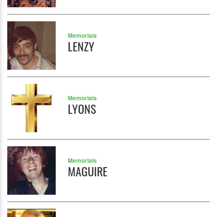
Memorials
LENZY
Memorials
LYONS
Memorials
MAGUIRE