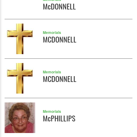
McDONNELL
Memorials
MCDONNELL
Memorials
MCDONNELL
Memorials
McPHILLIPS