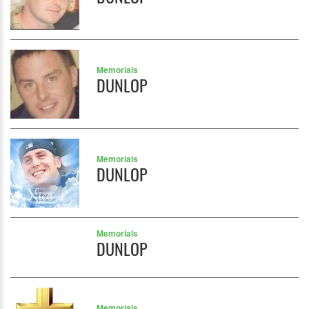
Memorials
DUNLOP
Memorials
DUNLOP
Memorials
DUNLOP
Memorials