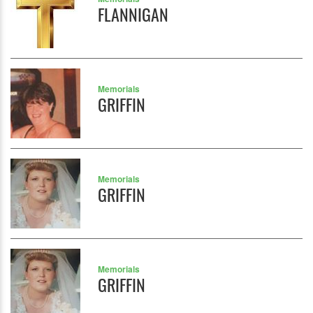
FLANNIGAN
Memorials
GRIFFIN
Memorials
GRIFFIN
Memorials
GRIFFIN