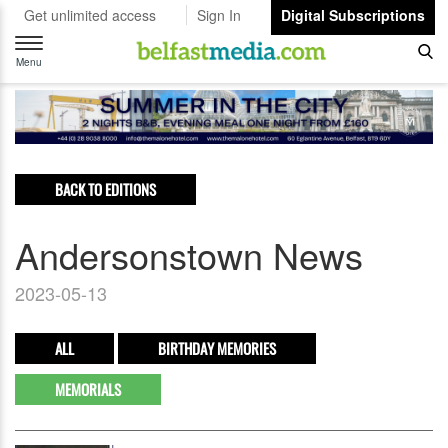
Get unlimited access
Sign In
Digital Subscriptions
Toggle
navigation
Menu
BACK TO EDITIONS
Andersonstown News
2023-05-13
ALL
BIRTHDAY MEMORIES
MEMORIALS