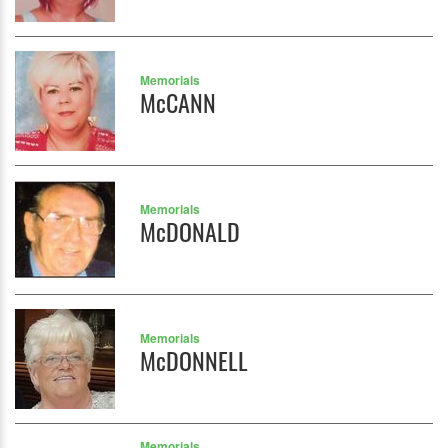
Memorials
McCANN
Memorials
McDONALD
Memorials
McDONNELL
Memorials