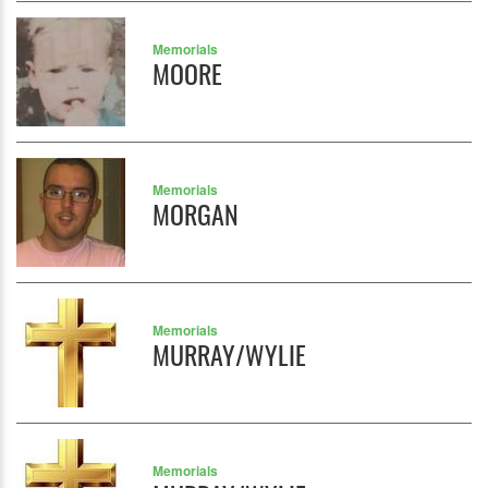
Memorials
MOORE
Memorials
MORGAN
Memorials
MURRAY/WYLIE
Memorials