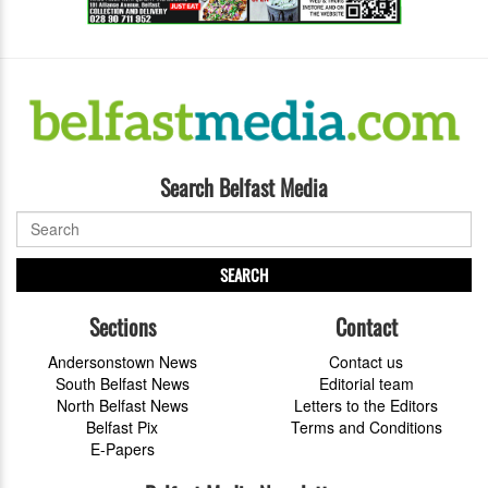
Search Belfast Media
SEARCH
Sections
Contact
Andersonstown News
Contact us
South Belfast News
Editorial team
North Belfast News
Letters to the Editors
Belfast Pix
Terms and Conditions
E-Papers