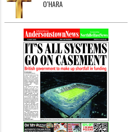
O’HARA