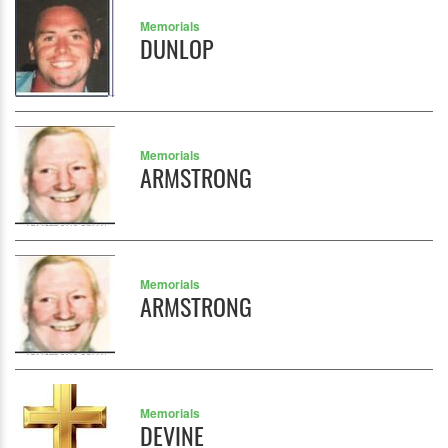
Memorials
DUNLOP
Memorials
ARMSTRONG
Memorials
ARMSTRONG
Memorials
DEVINE