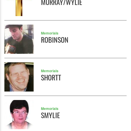
MURRAY/WYLIE
Memorials
ROBINSON
Memorials
SHORTT
Memorials
SMYLIE