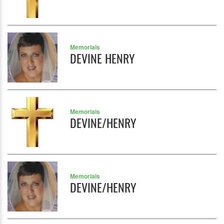
Memorials
DEVINE HENRY
Memorials
DEVINE/HENRY
Memorials
DEVINE/HENRY