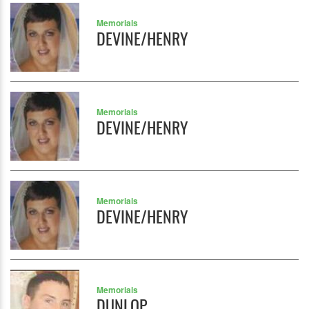
Memorials
DEVINE/HENRY
Memorials
DEVINE/HENRY
Memorials
DEVINE/HENRY
Memorials
DUNLOP