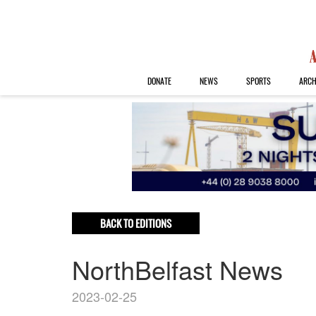
DONATE
NEWS
SPORTS
ARCH
BACK TO EDITIONS
NorthBelfast News
2023-02-25