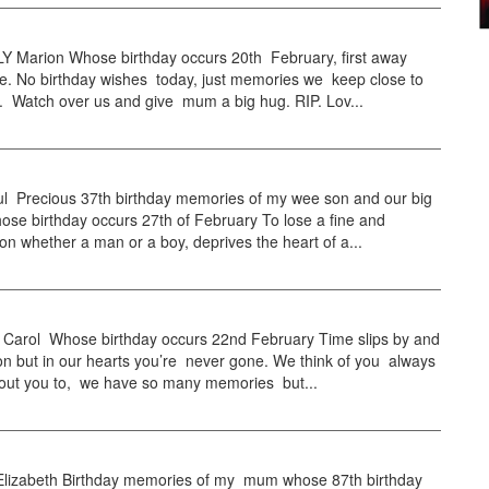
Marion Whose birthday occurs 20th February, first away
. No birthday wishes today, just memories we keep close to
. Watch over us and give mum a big hug. RIP. Lov...
l Precious 37th birthday memories of my wee son and our big
ose birthday occurs 27th of February To lose a fine and
on whether a man or a boy, deprives the heart of a...
arol Whose birthday occurs 22nd February Time slips by and
on but in our hearts you’re never gone. We think of you always
bout you to, we have so many memories but...
izabeth Birthday memories of my mum whose 87th birthday