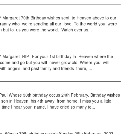
Margaret 70th Birthday wishes sent to Heaven above to our
ranny who we’re sending all our love. To the world you were
 but to us you were the world. Watch over us...
Margaret RIP. For your 1st birthday in Heaven where the
 come and go but you will never grow old. Where you will
with angels and past family and friends there, ...
ul Whose 30th birthday occus 24th February. Birthday wishes
 son in Heaven, his 4th away from home. I miss you a little
time I hear your name, I have cried so many te...
 Whose 79th birthday occurs Sunday 26th February 2023,