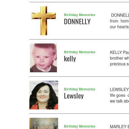
Birthday Memories
DONNELLY 
DONNELLY
from home
our hearts
Birthday Memories
KELLY Pau
kelly
brother wh
precious s
Birthday Memories
LEWSLEY C
Lewsley
life goes 
we talk a
Birthday Memories
MARLEY El