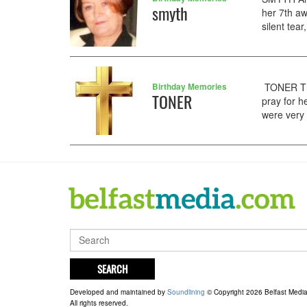
smyth
her 7th a
silent tea
Birthday Memories
TONER The
TONER
pray for h
were very 
SEARCH
Developed and maintained by
Soundlining
© Copyright 2026 Belfast Medi
All rights reserved.