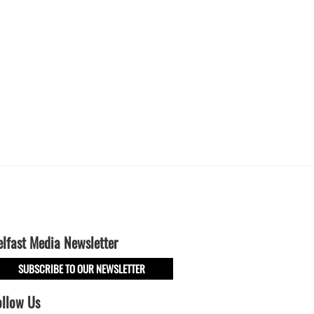
elfast Media Newsletter
SUBSCRIBE TO OUR NEWSLETTER
ollow Us