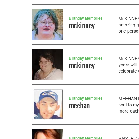
Birthday Memories
McKINNEY 
mckinney
amazing g
one person
Birthday Memories
McKINNEY 
mckinney
years will
celebrate 
Birthday Memories
MEEHAN Pa
meehan
sent to my
more each 
Birthday Memories
SMYTH Ann