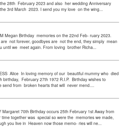
 the 28th February 2023 and also her wedding Anniversary
the 3rd March 2023. I send you my love on the wing...
Megan Birthday memories on the 22nd Feb- ruary 2023.
are not forever, goodbyes are not the end, they simply mean
you until we meet again. From loving brother Richa...
S Alice In loving memory of our beautiful mummy who died
h birthday, February 27th 1972 R.I.P. Birthday wishes to
 send from broken hearts that will never mend....
Margaret 70th Birthday occurs 25th February 1st Away from
 time together was special so were the memories we made,
gh you live in Heaven now those memo- ries will ne...