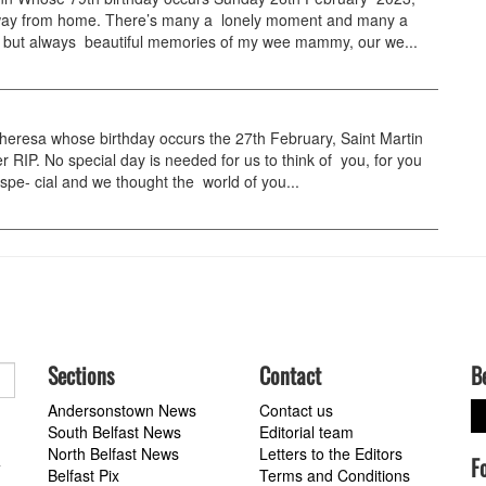
way from home. There’s many a lonely moment and many a
r, but always beautiful memories of my wee mammy, our we...
resa whose birthday occurs the 27th February, Saint Martin
er RIP. No special day is needed for us to think of you, for you
spe- cial and we thought the world of you...
Sections
Contact
B
Andersonstown News
Contact us
South Belfast News
Editorial team
North Belfast News
Letters to the Editors
F
a
Belfast Pix
Terms and Conditions