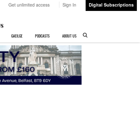
Get unlimited access
Sign In
Digital Subscriptions
GAEILGE
PODCASTS
ABOUT US