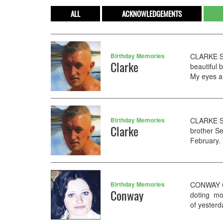
ALL
ACKNOWLEDGEMENTS
Birthday Memories
CLARKE Se
Clarke
beautiful
My eyes are
Birthday Memories
CLARKE Se
Clarke
brother S
February. 
Birthday Memories
CONWAY Co
Conway
doting mo
of yesterd