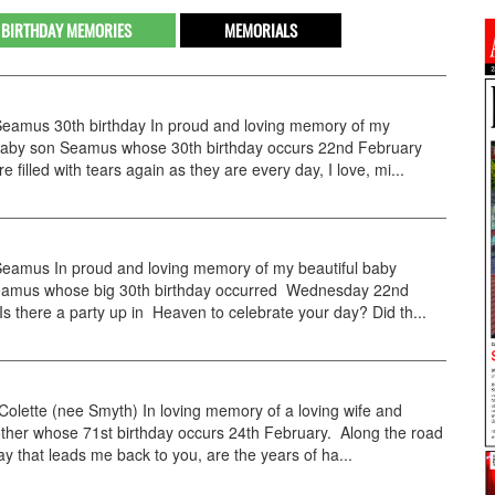
BIRTHDAY MEMORIES
MEMORIALS
amus 30th birthday In proud and loving memory of my
 baby son Seamus whose 30th birthday occurs 22nd February
 filled with tears again as they are every day, I love, mi...
amus In proud and loving memory of my beautiful baby
eamus whose big 30th birthday occurred Wednesday 22nd
Is there a party up in Heaven to celebrate your day? Did th...
lette (nee Smyth) In loving memory of a loving wife and
ther whose 71st birthday occurs 24th February. Along the road
ay that leads me back to you, are the years of ha...