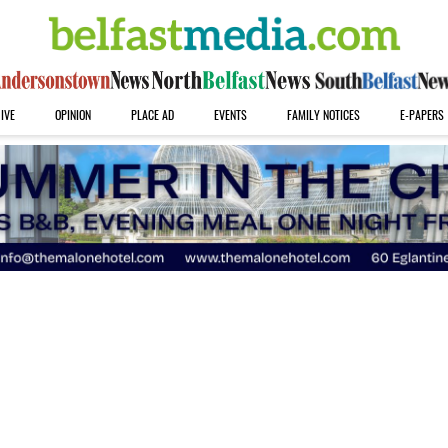
IVE
OPINION
PLACE AD
EVENTS
FAMILY NOTICES
E-PAPERS