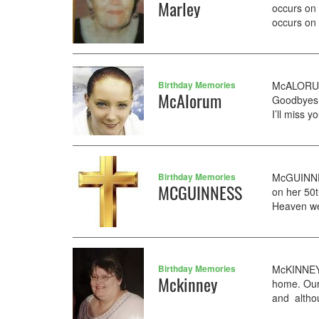
Marley
occurs on
occurs on 
Birthday Memories
McALORUM 
McAlorum
Goodbyes 
I’ll miss 
Birthday Memories
McGUINNES
MCGUINNESS
on her 50t
Heaven we
Birthday Memories
McKINNEY 
Mckinney
home. Our
and althou