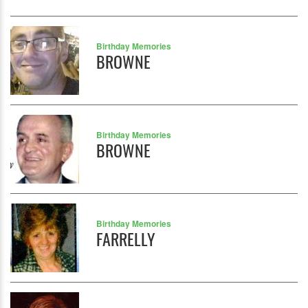
Birthday Memories
BROWNE
Birthday Memories
BROWNE
Birthday Memories
FARRELLY