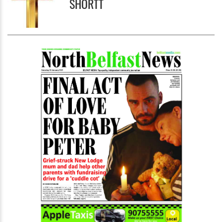
SHORTT