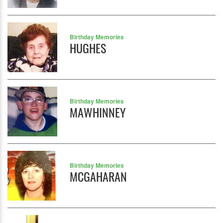
Birthday Memories
HUGHES
Birthday Memories
MAWHINNEY
Birthday Memories
MCGAHARAN