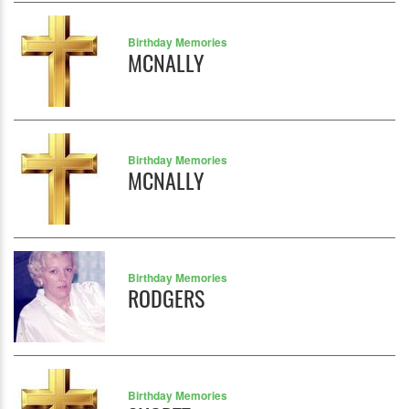
Birthday Memories
MCNALLY
Birthday Memories
MCNALLY
Birthday Memories
RODGERS
Birthday Memories