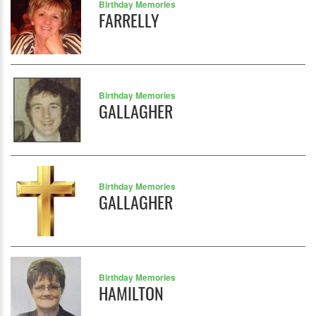
Birthday Memories
FARRELLY
Birthday Memories
GALLAGHER
Birthday Memories
GALLAGHER
Birthday Memories
HAMILTON