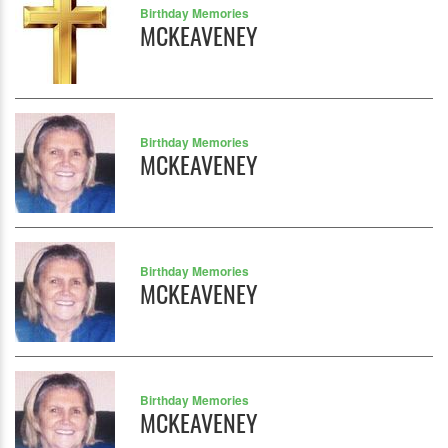
Birthday Memories
MCKEAVENEY
Birthday Memories
MCKEAVENEY
Birthday Memories
MCKEAVENEY
Birthday Memories
MCKEAVENEY