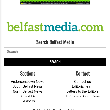
Search Belfast Media
SEARCH
Sections
Contact
Andersonstown News
Contact us
South Belfast News
Editorial team
North Belfast News
Letters to the Editors
Belfast Pix
Terms and Conditions
E-Papers