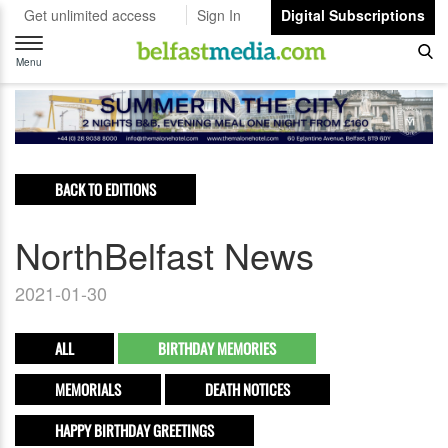
Get unlimited access
Sign In
Digital Subscriptions
Toggle
navigation
Menu
BACK TO EDITIONS
NorthBelfast News
2021-01-30
ALL
BIRTHDAY MEMORIES
MEMORIALS
DEATH NOTICES
HAPPY BIRTHDAY GREETINGS