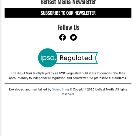
Belfast Media Newsletter
SUBSCRIBE TO OUR NEWSLETTER
Follow Us
The IPSO Mark is displayed by all IPSO-regulated publishers to demonstrate their
accountability to independent regulation and commitment to professional standards.
Developed and maintained by
Soundlining
© Copyright 2026 Belfast Media All rights
reserved.