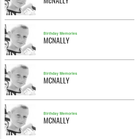
McNALLY
Birthday Memories
MCNALLY
Birthday Memories
MCNALLY
Birthday Memories
MCNALLY