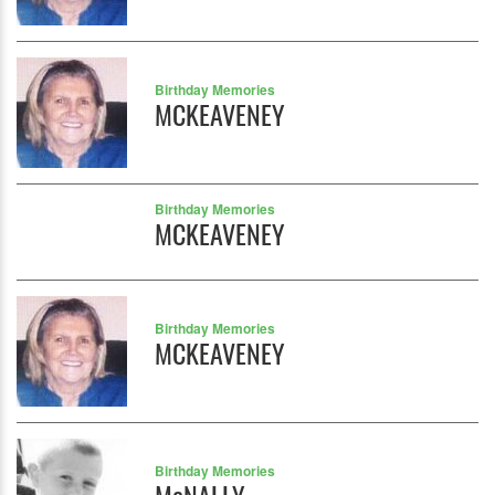
Birthday Memories
MCKEAVENEY
Birthday Memories
MCKEAVENEY
Birthday Memories
MCKEAVENEY
Birthday Memories