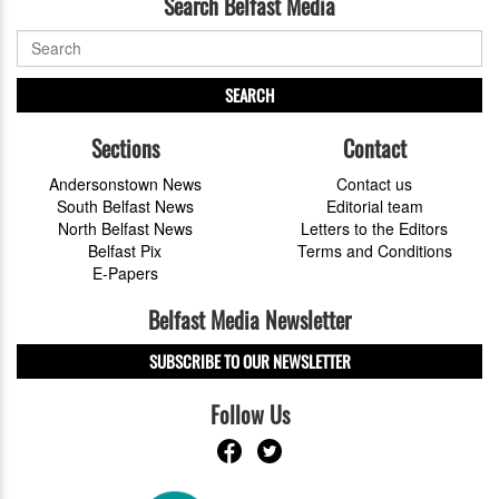
Search Belfast Media
SEARCH
Sections
Contact
Andersonstown News
Contact us
South Belfast News
Editorial team
North Belfast News
Letters to the Editors
Belfast Pix
Terms and Conditions
E-Papers
Belfast Media Newsletter
SUBSCRIBE TO OUR NEWSLETTER
Follow Us