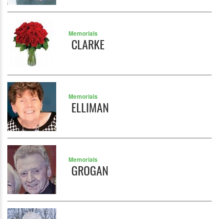
Memorials
CLARKE
Memorials
ELLIMAN
Memorials
GROGAN