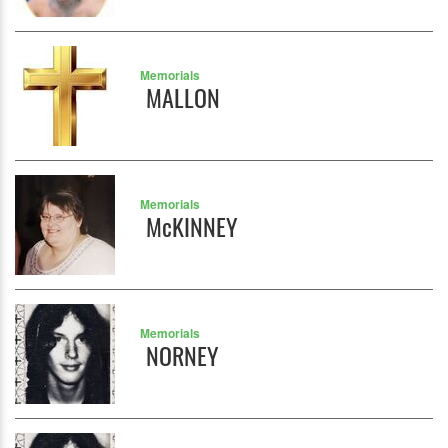
Memorials
MALLON
Memorials
McKINNEY
Memorials
NORNEY