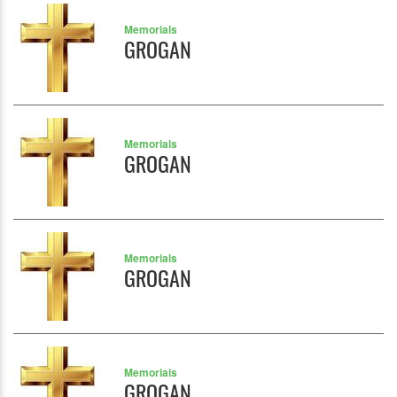
Memorials
GROGAN
Memorials
GROGAN
Memorials
GROGAN
Memorials
GROGAN