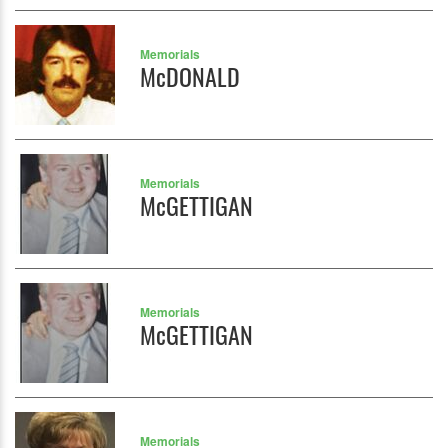
Memorials
McDONALD
Memorials
McGETTIGAN
Memorials
McGETTIGAN
Memorials