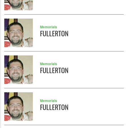
Memorials
FULLERTON
Memorials
FULLERTON
Memorials
FULLERTON