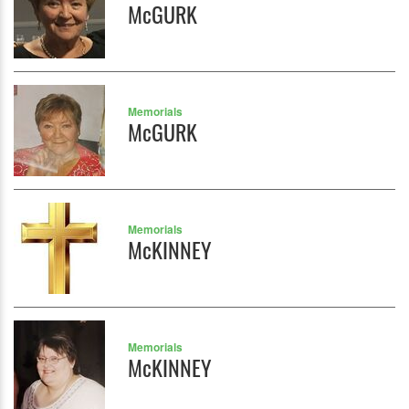
McGURK
Memorials
McGURK
Memorials
McKINNEY
Memorials
McKINNEY