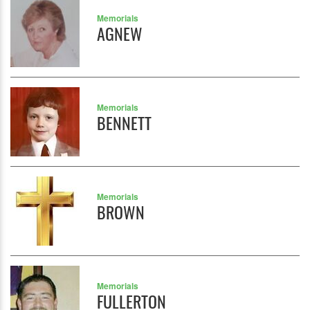
Memorials
AGNEW
Memorials
BENNETT
Memorials
BROWN
Memorials
FULLERTON