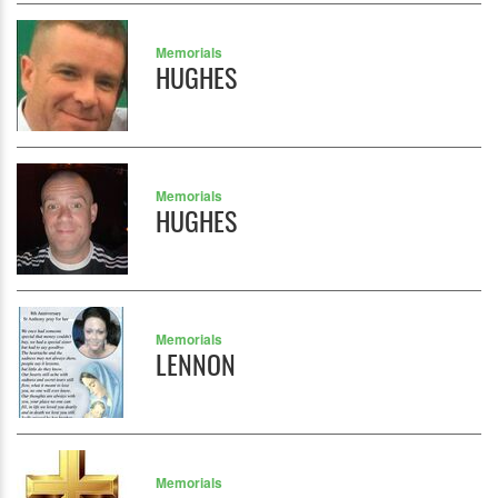
Memorials
HUGHES
Memorials
HUGHES
Memorials
LENNON
Memorials