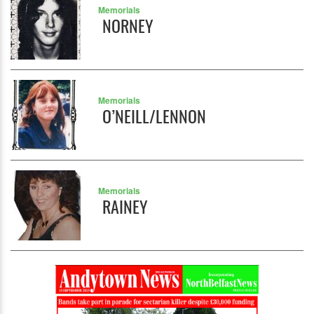
Memorials
NORNEY
Memorials
O’NEILL/LENNON
Memorials
RAINEY