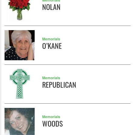
Memorials
NOLAN
Memorials
O’KANE
Memorials
REPUBLICAN
Memorials
WOODS