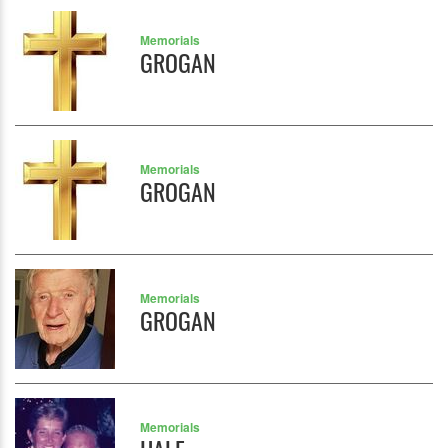
Memorials
GROGAN
Memorials
GROGAN
Memorials
GROGAN
Memorials