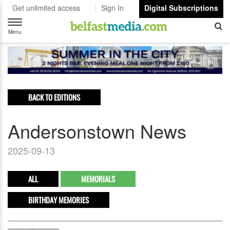
Get unlimited access
Sign In
Digital Subscriptions
Toggle
navigation
Menu
BACK TO EDITIONS
Andersonstown News
2025-09-13
ALL
MEMORIALS
BIRTHDAY MEMORIES