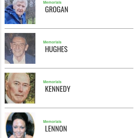
Memorials
GROGAN
Memorials
HUGHES
Memorials
KENNEDY
Memorials
LENNON