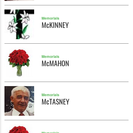
Memorials
McKINNEY
Memorials
McMAHON
Memorials
McTASNEY