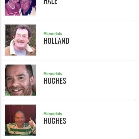
HALE
Memorials
HOLLAND
Memorials
HUGHES
Memorials
HUGHES