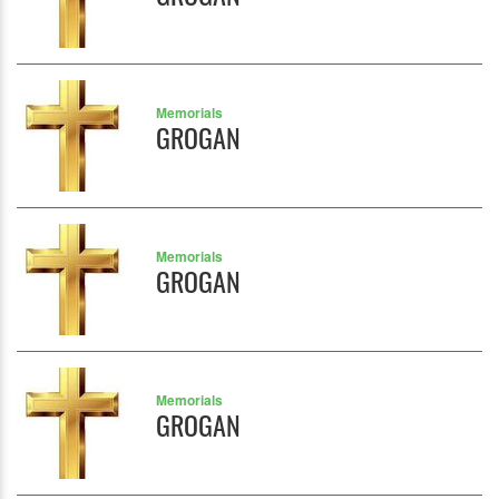
Memorials
GROGAN
Memorials
GROGAN
Memorials
GROGAN