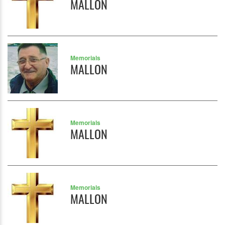
MALLON
Memorials
MALLON
Memorials
MALLON
Memorials
MALLON