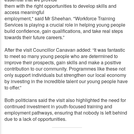
them with the right opportunities to develop skills and
access meaningful
employment," said Mr Sheehan. "Workforce Training
Services is playing a crucial role in helping young people
build confidence, gain qualifications, and take real steps
towards their future careers.”
After the visit Councillor Canavan added: “It was fantastic
to meet so many young people who are determined to
improve their prospects, gain skills and make a positive
contribution to our community. Programmes like these not
only support individuals but strengthen our local economy
by investing in the incredible talent our young people have
to offer.”
Both politicians said the visit also highlighted the need for
continued investment in youth-focused training and
employment pathways, ensuring that nobody is left behind
due to a lack of opportunities.