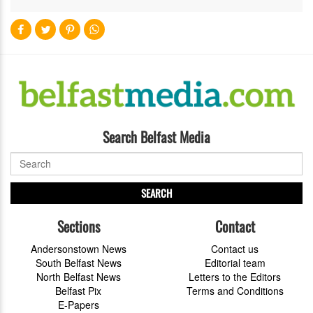
Search Belfast Media
SEARCH
Sections
Contact
Andersonstown News
Contact us
South Belfast News
Editorial team
North Belfast News
Letters to the Editors
Belfast Pix
Terms and Conditions
E-Papers