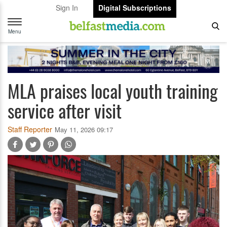
Sign In
Digital Subscriptions
Toggle
navigation
Menu
MLA praises local youth training
service after visit
Staff Reporter
May 11, 2026 09:17