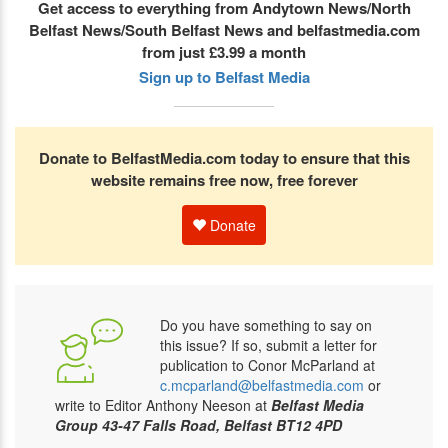
Get access to everything from Andytown News/North
Belfast News/South Belfast News and belfastmedia.com
from just £3.99 a month
Sign up to Belfast Media
Donate to BelfastMedia.com today to ensure that this
website remains free now, free forever
Donate
Do you have something to say on
this issue? If so, submit a letter for
publication to Conor McParland at
c.mcparland@belfastmedia.com
or
write to Editor Anthony Neeson at
Belfast Media
Group 43-47 Falls Road, Belfast BT12 4PD