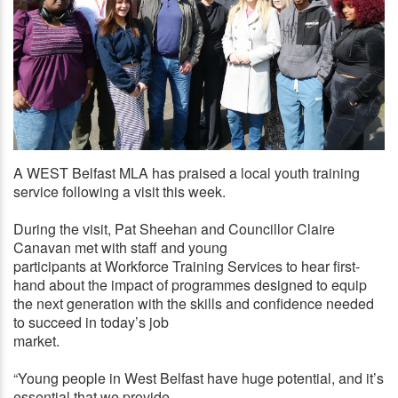
A WEST Belfast MLA has praised a local youth training
FACT FINDING: Pat Sheehan MLA and Cllr Claire Canavan
service following a visit this week.
during their Workforce visit
During the visit, Pat Sheehan and Councillor Claire
Canavan met with staff and young
participants at Workforce Training Services to hear first-
hand about the impact of programmes designed to equip
the next generation with the skills and confidence needed
to succeed in today’s job
market.
“Young people in West Belfast have huge potential, and it’s
essential that we provide