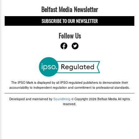
Belfast Media Newsletter
SUBSCRIBE TO OUR NEWSLETTER
Follow Us
The IPSO Mark is displayed by all IPSO-regulated publishers to demonstrate their
accountability to independent regulation and commitment to professional standards.
Developed and maintained by
Soundlining
© Copyright 2026 Belfast Media All rights
reserved.