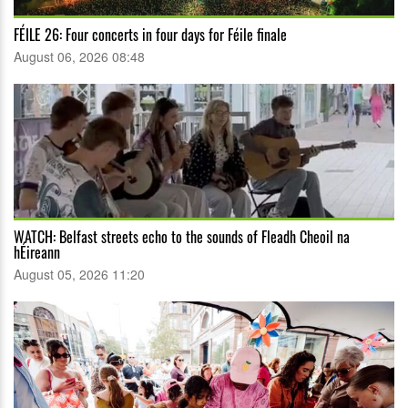
FÉILE 26: Four concerts in four days for Féile finale
August 06, 2026 08:48
WATCH: Belfast streets echo to the sounds of Fleadh Cheoil na
hÉireann
August 05, 2026 11:20