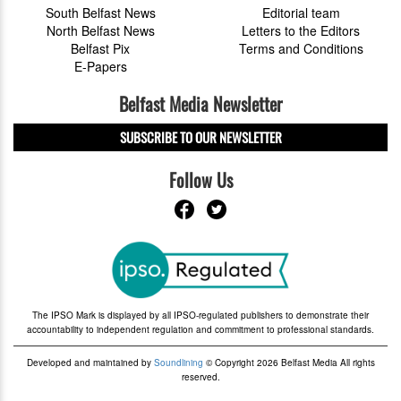
South Belfast News
Editorial team
North Belfast News
Letters to the Editors
Belfast Pix
Terms and Conditions
E-Papers
Belfast Media Newsletter
SUBSCRIBE TO OUR NEWSLETTER
Follow Us
The IPSO Mark is displayed by all IPSO-regulated publishers to demonstrate their
accountability to independent regulation and commitment to professional standards.
Developed and maintained by
Soundlining
© Copyright 2026 Belfast Media All rights
reserved.