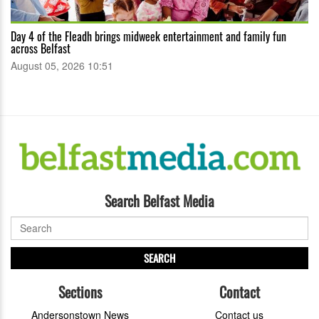
Day 4 of the Fleadh brings midweek entertainment and family fun
across Belfast
August 05, 2026 10:51
Search Belfast Media
SEARCH
Sections
Contact
Andersonstown News
Contact us