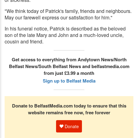
"We think today of Patrick's family, friends and neighbours.
May our farewell express our satisfaction for him."
In his funeral notice, Patrick is described as the beloved
son of the late Mary and John and a much-loved uncle,
cousin and friend.
Get access to everything from Andytown News/North
Belfast News/South Belfast News and belfastmedia.com
from just £3.99 a month
Sign up to Belfast Media
Donate to BelfastMedia.com today to ensure that this
website remains free now, free forever
Donate