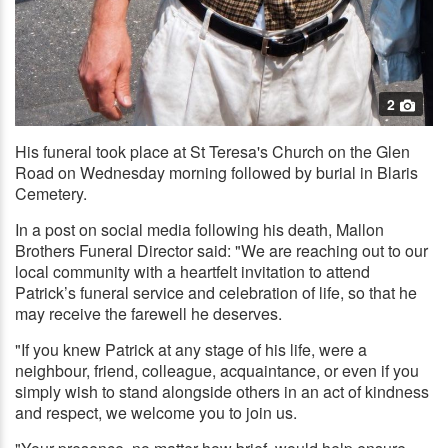
2
His funeral took place at St Teresa's Church on the Glen
Road on Wednesday morning followed by burial in Blaris
Cemetery.
In a post on social media following his death, Mallon
Brothers Funeral Director said: "We are reaching out to our
local community with a heartfelt invitation to attend
Patrick’s funeral service and celebration of life, so that he
may receive the farewell he deserves.
"If you knew Patrick at any stage of his life, were a
neighbour, friend, colleague, acquaintance, or even if you
simply wish to stand alongside others in an act of kindness
and respect, we welcome you to join us.