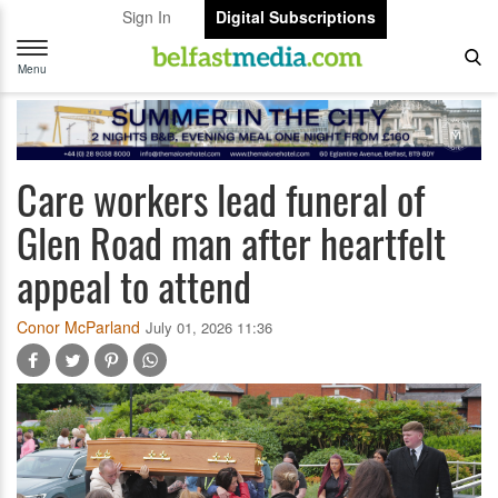
Sign In
Digital Subscriptions
Toggle
navigation
Menu
Care workers lead funeral of
Glen Road man after heartfelt
appeal to attend
Conor McParland
July 01, 2026 11:36