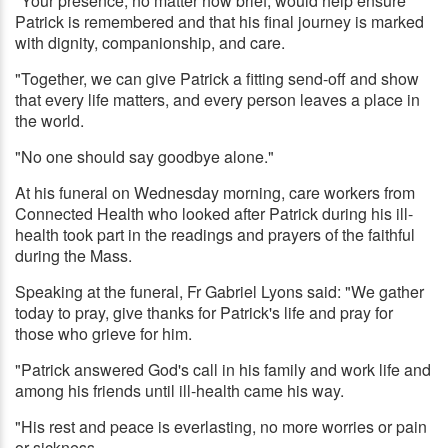
"Your presence, no matter how brief, would help ensure
Patrick is remembered and that his final journey is marked
with dignity, companionship, and care.
"Together, we can give Patrick a fitting send-off and show
that every life matters, and every person leaves a place in
the world.
"No one should say goodbye alone."
At his funeral on Wednesday morning, care workers from
Connected Health who looked after Patrick during his ill-
health took part in the readings and prayers of the faithful
during the Mass.
Speaking at the funeral, Fr Gabriel Lyons said: "We gather
today to pray, give thanks for Patrick's life and pray for
those who grieve for him.
"Patrick answered God's call in his family and work life and
among his friends until ill-health came his way.
"His rest and peace is everlasting, no more worries or pain
or sickness.