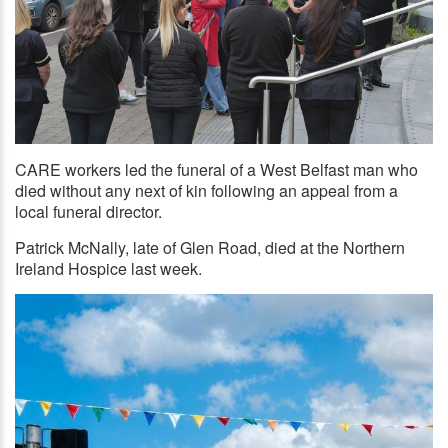
CARE workers led the funeral of a West Belfast man who
RESPECT: Care workers from Connected Health form a guard
of honour at the funeral of Patrick McNally on Wednesday
died without any next of kin following an appeal from a
morning
local funeral director.
Patrick McNally, late of Glen Road, died at the Northern
Ireland Hospice last week.