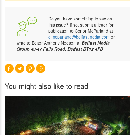
Do you have something to say on
this issue? If so, submit a letter for
publication to Conor McParland at
c.mcparland@belfastmedia.com
or
write to Editor Anthony Neeson at
Belfast Media
Group 43-47 Falls Road, Belfast BT12 4PD
You might also like to read