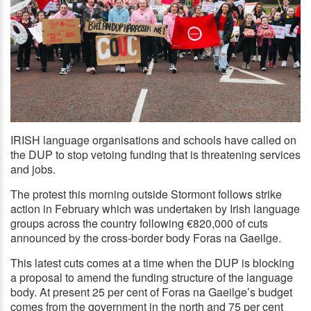
IRISH language organisations and schools have called on
the DUP to stop vetoing funding that is threatening services
LE CHÉILE: Protestors outside Stormont this morning
and jobs.
The protest this morning outside Stormont follows strike
action in February which was undertaken by Irish language
groups across the country following €820,000 of cuts
announced by the cross-border body Foras na Gaeilge.
This latest cuts comes at a time when the DUP is blocking
a proposal to amend the funding structure of the language
body. At present 25 per cent of Foras na Gaeilge’s budget
comes from the government in the north and 75 per cent