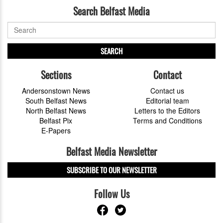
Search Belfast Media
SEARCH
Sections
Contact
Andersonstown News
Contact us
South Belfast News
Editorial team
North Belfast News
Letters to the Editors
Belfast Pix
Terms and Conditions
E-Papers
Belfast Media Newsletter
SUBSCRIBE TO OUR NEWSLETTER
Follow Us