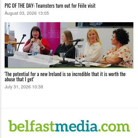
PIC OF THE DAY: Teamsters turn out for Féile visit
August 03, 2026 13:05
'The potential for a new Ireland is so incredible that it is worth the
abuse that I get'
July 31, 2026 10:38