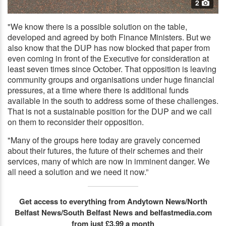
2
"We know there is a possible solution on the table,
developed and agreed by both Finance Ministers. But we
also know that the DUP has now blocked that paper from
even coming in front of the Executive for consideration at
least seven times since October. That opposition is leaving
community groups and organisations under huge financial
pressures, at a time where there is additional funds
available in the south to address some of these challenges.
That is not a sustainable position for the DUP and we call
on them to reconsider their opposition.
"Many of the groups here today are gravely concerned
about their futures, the future of their schemes and their
services, many of which are now in imminent danger. We
all need a solution and we need it now.”
Get access to everything from Andytown News/North
Belfast News/South Belfast News and belfastmedia.com
from just £3.99 a month