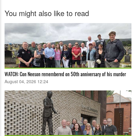
You might also like to read
WATCH: Con Neeson remembered on 50th anniversary of his murder
August 04, 2026 12:24