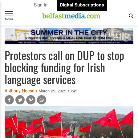
Sign In
Digital Subscriptions
Toggle
navigation
Menu
Protestors call on DUP to stop
blocking funding for Irish
language services
Anthony Neeson
March 25, 2025 13:45