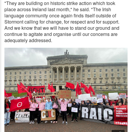
"They are building on historic strike action which took
place across Ireland last month," he said. "The Irish
language community once again finds itself outside of
Stormont calling for change, for respect and for support.
And we know that we will have to stand our ground and
continue to agitate and organise until our concerns are
adequately addressed.