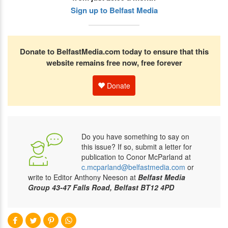
Sign up to Belfast Media
Donate to BelfastMedia.com today to ensure that this
website remains free now, free forever
Donate
Do you have something to say on
this issue? If so, submit a letter for
publication to Conor McParland at
c.mcparland@belfastmedia.com
or
write to Editor Anthony Neeson at
Belfast Media
Group 43-47 Falls Road, Belfast BT12 4PD