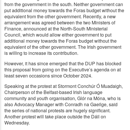
from the government in the south. Neither government can
put additional money towards the Foras budget without the
equivalent from the other government. Recently, a new
arrangement was agreed between the two Ministers of
Finance, announced at the North-South Ministerial
Council, which would allow either government to put
additional money towards the Foras budget without the
equivalent of the other government. The Irish government
is willing to increase its contribution.
However, it has since emerged that the DUP has blocked
this proposal from going on the Executive’s agenda on at
least seven occasions since October 2024.
Speaking at the protest at Stormont Conchúr Ó Muadaigh,
Chairperson of the Belfast-based Irish language
community and youth organisation, Glór na Móna, who is
also Advocacy Manager with Conradh na Gaeilge, said
the series of national protests are hugely significant.
Another protest will take place outside the Dáil on
Wednesday.