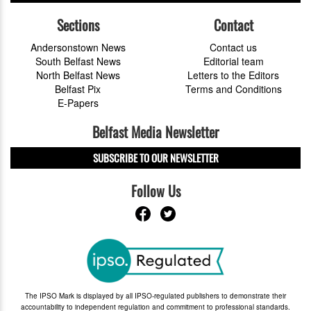
Sections
Contact
Andersonstown News
Contact us
South Belfast News
Editorial team
North Belfast News
Letters to the Editors
Belfast Pix
Terms and Conditions
E-Papers
Belfast Media Newsletter
SUBSCRIBE TO OUR NEWSLETTER
Follow Us
The IPSO Mark is displayed by all IPSO-regulated publishers to demonstrate their
accountability to independent regulation and commitment to professional standards.