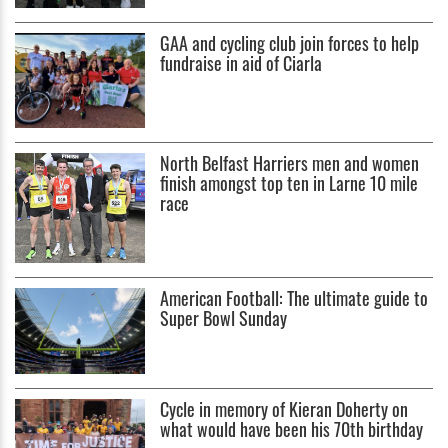
GAA and cycling club join forces to help
fundraise in aid of Ciarla
North Belfast Harriers men and women
finish amongst top ten in Larne 10 mile
race
American Football: The ultimate guide to
Super Bowl Sunday
Cycle in memory of Kieran Doherty on
what would have been his 70th birthday