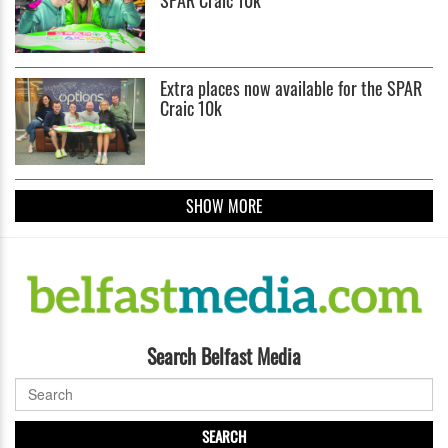
Extra places now available for the SPAR
Craic 10k
SHOW MORE
Search Belfast Media
SEARCH