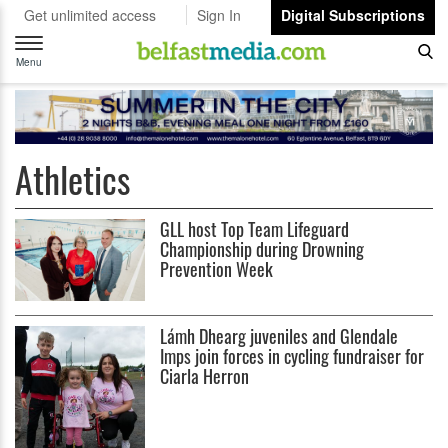
Get unlimited access
Sign In
Digital Subscriptions
Toggle
navigation
Menu
Athletics
GLL host Top Team Lifeguard
Championship during Drowning
Prevention Week
Lámh Dhearg juveniles and Glendale
Imps join forces in cycling fundraiser for
Ciarla Herron