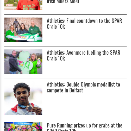
Irish Milers Meet
Athletics: Final countdown to the SPAR
Craic 10k
Athletics: Avonmore fuelling the SPAR
Craic 10k
Athletics: Double Olympic medallist to
compete in Belfast
Pure Running prizes up for grabs at the
SPAR Craic 10k