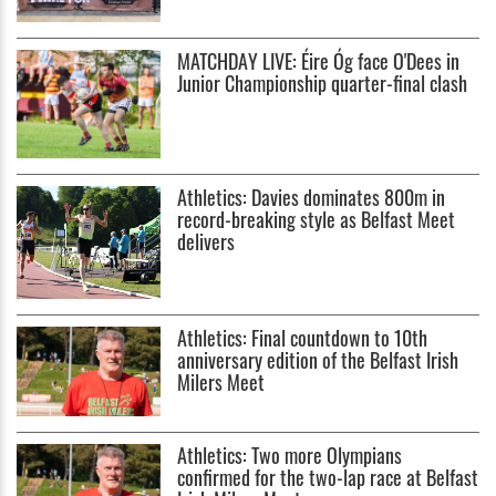
MATCHDAY LIVE: Éire Óg face O'Dees in
Junior Championship quarter-final clash
Athletics: Davies dominates 800m in
record-breaking style as Belfast Meet
delivers
Athletics: Final countdown to 10th
anniversary edition of the Belfast Irish
Milers Meet
Athletics: Two more Olympians
confirmed for the two-lap race at Belfast